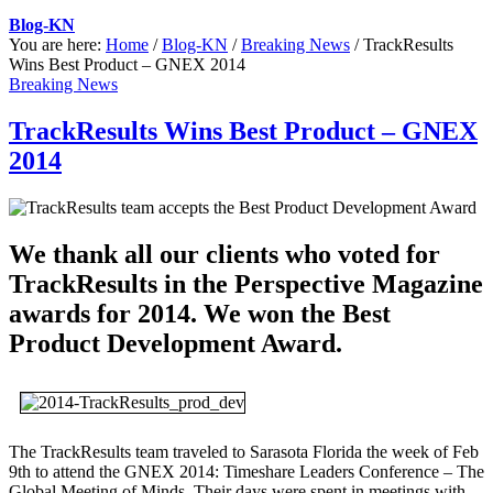
Blog-KN
You are here:
Home
/
Blog-KN
/
Breaking News
/
TrackResults
Wins Best Product – GNEX 2014
Breaking News
TrackResults Wins Best Product – GNEX
2014
We thank all our clients who voted for
TrackResults in the Perspective Magazine
awards for 2014. We won the Best
Product Development Award.
The TrackResults team traveled to Sarasota Florida the week of Feb
9th to attend the GNEX 2014: Timeshare Leaders Conference – The
Global Meeting of Minds. Their days were spent in meetings with