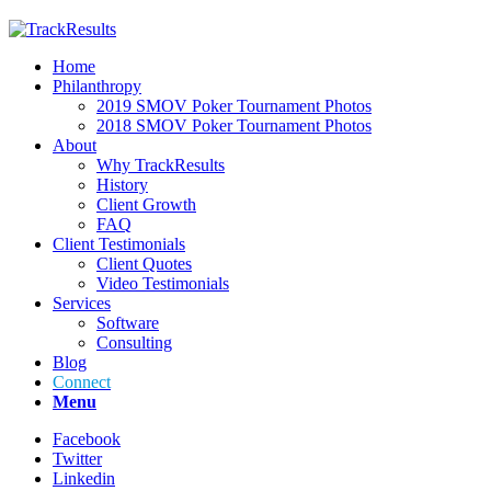
Home
Philanthropy
2019 SMOV Poker Tournament Photos
2018 SMOV Poker Tournament Photos
About
Why TrackResults
History
Client Growth
FAQ
Client Testimonials
Client Quotes
Video Testimonials
Services
Software
Consulting
Blog
Connect
Menu
Facebook
Twitter
Linkedin