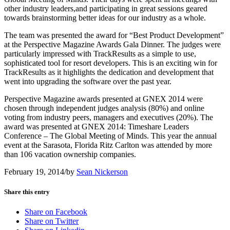
other industry leaders,and participating in great sessions geared
towards brainstorming better ideas for our industry as a whole.
The team was presented the award for “Best Product Development”
at the Perspective Magazine Awards Gala Dinner. The judges were
particularly impressed with TrackResults as a simple to use,
sophisticated tool for resort developers. This is an exciting win for
TrackResults as it highlights the dedication and development that
went into upgrading the software over the past year.
Perspective Magazine awards presented at GNEX 2014 were
chosen through independent judges analysis (80%) and online
voting from industry peers, managers and executives (20%). The
award was presented at GNEX 2014: Timeshare Leaders
Conference – The Global Meeting of Minds. This year the annual
event at the Sarasota, Florida Ritz Carlton was attended by more
than 106 vacation ownership companies.
February 19, 2014
/
by
Sean Nickerson
Share this entry
Share on Facebook
Share on Twitter