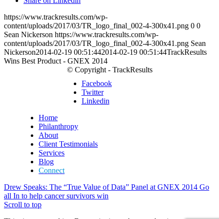
Share on Linkedin
https://www.trackresults.com/wp-
content/uploads/2017/03/TR_logo_final_002-4-300x41.png
0
0
Sean Nickerson
https://www.trackresults.com/wp-
content/uploads/2017/03/TR_logo_final_002-4-300x41.png
Sean
Nickerson
2014-02-19 00:51:44
2014-02-19 00:51:44
TrackResults
Wins Best Product - GNEX 2014
© Copyright - TrackResults
Facebook
Twitter
Linkedin
Home
Philanthropy
About
Client Testimonials
Services
Blog
Connect
Drew Speaks: The “True Value of Data” Panel at GNEX 2014
Go
all In to help cancer survivors win
Scroll to top