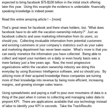
expected to bring facebook $75-$100 billion in the initial stock offering
later this year. Using this example the evidence is undeniable: financially
speaking knowledge is indeed power.
Read this entire amazing article ! – [more]
That’s great news for facebook and there share holders, but, “What does
facebook have to do with the vacation ownership industry?” Just as
facebook collects and uses marketing information from its users, so
should you. Collecting invaluable information from potential customers
and existing customers or your company’s statistics such as your sales
and marketing department has never been easier. What’s more is that you
can easily monetize the information you have collected. Being able to
collect and report your numbers on a daily or even hourly basis was a
mere fantasy just a few years ago. Now, the most progressive
organizations within the vacation ownership industry are doing this
everyday by using Business Intelligence software, and so should you. By
utilizing more of their acquired knowledge these companies are turning
more of their knowledge into revenue by being more efficient, increasing
margins, and growing stronger sales teams.
Using spreadsheets and paying a staff to pour over mountains of data is a
thing of the past when it comes to collecting and managing sales data to
pinpoint KPI.
There are applications available that use technology instead
of labor to identify your KPI in seconds.
Take the TrackResults