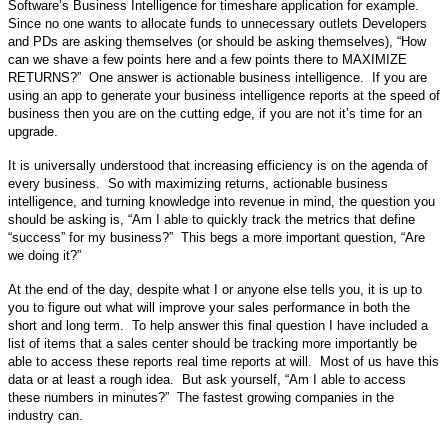
Software’s Business Intelligence for timeshare application for example.
Since no one wants to allocate funds to unnecessary outlets Developers
and PDs are asking themselves (or should be asking themselves), “How
can we shave a few points here and a few points there to MAXIMIZE
RETURNS?”
One answer is actionable business intelligence.
If you are
using an app to generate your business intelligence reports at the speed of
business then you are on the cutting edge, if you are not it’s time for an
upgrade.
It is universally understood that increasing efficiency is on the agenda of
every business. So with maximizing returns, actionable business
intelligence, and turning knowledge into revenue in mind, the question you
should be asking is, “Am I able to quickly track the metrics that define
“success” for my business?” This begs a more important question, “Are
we doing it?”
At the end of the day, despite what I or anyone else tells you, it is up to
you to figure out what will improve your sales performance in both the
short and long term. To help answer this final question I have included a
list of items that a sales center should be tracking more importantly be
able to access these reports real time reports at will. Most of us have this
data or at least a rough idea. But ask yourself, “Am I able to access
these numbers in minutes?” The fastest growing companies in the
industry can.