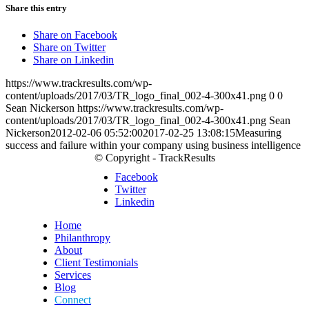
Share this entry
Share on Facebook
Share on Twitter
Share on Linkedin
https://www.trackresults.com/wp-
content/uploads/2017/03/TR_logo_final_002-4-300x41.png
0
0
Sean Nickerson
https://www.trackresults.com/wp-
content/uploads/2017/03/TR_logo_final_002-4-300x41.png
Sean
Nickerson
2012-02-06 05:52:00
2017-02-25 13:08:15
Measuring
success and failure within your company using business intelligence
© Copyright - TrackResults
Facebook
Twitter
Linkedin
Home
Philanthropy
About
Client Testimonials
Services
Blog
Connect