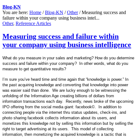
Blog-KN
You are here:
Home
/
Blog-KN
/
Other
/
Measuring success and
failure within your company using business intel...
Other
,
Reference Articles
Measuring success and failure within
your company using business intelligence
What do you measure in your sales and marketing? How do you determine
success and failure within your company?
In other words, what do you
measure to get quantitative results?
I’m sure you’ve heard time and time again that “knowledge is power.” In
the past acquiring knowledge and converting that knowledge into power
was easier said than done. We are lucky enough to be witnessing the
unfolding of the Information Age creating billions of dollars from
information transactions each day. Recently, news broke of the upcoming
IPO offering from the social media giant: facebook
©.
In addition to
connecting people via the internet thru status updates, check-ins, and
photo sharing facebook collects information about its users, and
monetizes this knowledge not by selling this information but by selling the
right to target advertising at its users. This model of collecting
information, then monetizing the acquired knowledge is a tactic that is