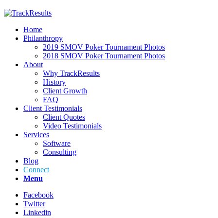
Home
Philanthropy
2019 SMOV Poker Tournament Photos
2018 SMOV Poker Tournament Photos
About
Why TrackResults
History
Client Growth
FAQ
Client Testimonials
Client Quotes
Video Testimonials
Services
Software
Consulting
Blog
Connect
Menu
Facebook
Twitter
Linkedin