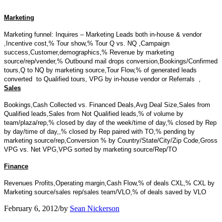
Marketing
Marketing funnel: Inquires – Marketing Leads both in-house & vendor
,
Incentive cost,
% Tour show,
% Tour Q vs. NQ ,
Campaign
success,
Customer,demographics,
% Revenue by marketing
source/rep/vender,
% Outbound mail drops conversion,
Bookings/Confirmed
tours,
Q to NQ by marketing source,
Tour Flow,
% of generated leads
converted to Qualified tours,
VPG by in-house vendor or Referrals ,
Sales
Bookings,
Cash Collected vs. Financed Deals,
Avg Deal Size,
Sales from
Qualified leads,
Sales from Not Qualified leads,
% of volume by
team/plaza/rep,
% closed by day of the week/time of day,
% closed by Rep
by day/time of day,,
% closed by Rep paired with TO,
% pending by
marketing source/rep,
Conversion % by Country/State/City/Zip Code,
Gross
VPG vs. Net VPG,
VPG sorted by marketing source/Rep/TO
Finance
Revenues
Profits,
Operating margin,
Cash Flow,
% of deals CXL,
% CXL by
Marketing source/sales rep/sales team/VLO,
% of deals saved by VLO
February 6, 2012
/
by
Sean Nickerson