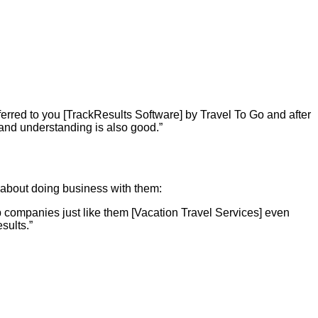
erred to you [TrackResults Software] by Travel To Go and after
y and understanding is also good.”
y about doing business with them:
 companies just like them [Vacation Travel Services] even
sults.”