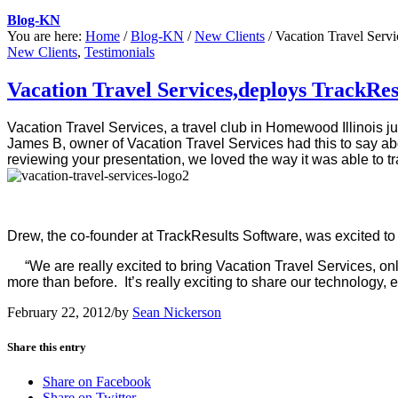
Blog-KN
You are here:
Home
/
Blog-KN
/
New Clients
/
Vacation Travel Servi
New Clients
,
Testimonials
Vacation Travel Services,deploys TrackRes
Vacation Travel Services, a travel club in Homewood Illinois
ju
James B, owner of Vacation Travel Services had this to say ab
reviewing your presentation, we loved the way it was able to tr
Drew, the co-founder at TrackResults Software, was excited to
“We are really excited to bring Vacation Travel Services, onl
more than before. It’s really exciting to share our technology
February 22, 2012
/
by
Sean Nickerson
Share this entry
Share on Facebook
Share on Twitter