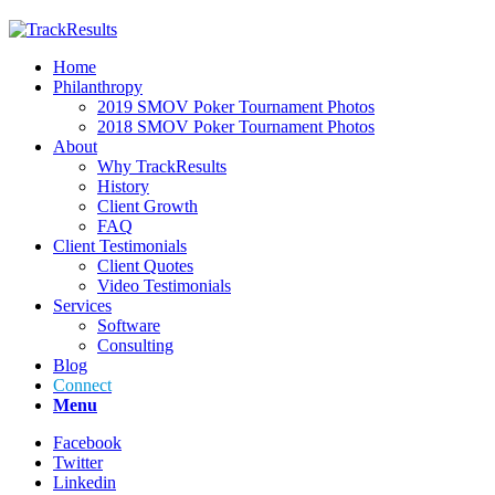
Home
Philanthropy
2019 SMOV Poker Tournament Photos
2018 SMOV Poker Tournament Photos
About
Why TrackResults
History
Client Growth
FAQ
Client Testimonials
Client Quotes
Video Testimonials
Services
Software
Consulting
Blog
Connect
Menu
Facebook
Twitter
Linkedin