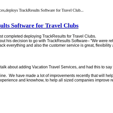
ces,deploys TrackResults Software for Travel Club...
ults Software for Travel Clubs
st completed deploying TrackResults for Travel Clubs.
out his decision to go with TrackResults Software– “We were ref
ack everything and also the customer service is great, flexibilit
 talk about adding Vacation Travel Services, and had this to sa
ine. We have made a lot of improvements recently that will help
, experience and knowhow, to help all sized companies improve re